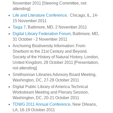
November 2011 [Steering Committee, not
attending]
Life and Literature Conference
, Chicago, IL, 14-
15 November 2011
Taiga 7
, Baltimore, MD, 2 November 2011
Digital Library Federation Forum
, Baltimore, MD,
31 October - 2 November 2011
Anchoring Biodiversity Information: From
Sherborn to the 21st Century and Beyond.
Society of the History of Natural History, London,
United Kingdom, 28 October 2011 [Presentation,
not attending]
Smithsonian Libraries Advisory Board Meeting,
Washington, DC, 27-28 October 2011
Digital Public Library of America Technical
Workstream Meeting and Plenary Session,
Washington, DC, 20-21 October 2011
TDWG 2011 Annual Conference
, New Orleans,
LA, 16-19 October 2011