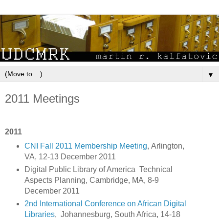
▼
2011 Meetings
2011
CNI Fall 2011 Membership Meeting
, Arlington,
VA, 12-13 December 2011
Digital Public Library of America Technical
Aspects Planning, Cambridge, MA, 8-9
December 2011
2nd International Conference on African Digital
Libraries
, Johannesburg, South Africa, 14-18