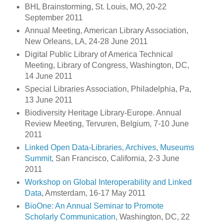
BHL Brainstorming, St. Louis, MO, 20-22
September 2011
Annual Meeting, American Library Association,
New Orleans, LA, 24-28 June 2011
Digital Public Library of America Technical
Meeting, Library of Congress, Washington, DC,
14 June 2011
Special Libraries Association, Philadelphia, Pa,
13 June 2011
Biodiversity Heritage Library-Europe. Annual
Review Meeting, Tervuren, Belgium, 7-10 June
2011
Linked Open Data-Libraries, Archives, Museums
Summit
, San Francisco, California, 2-3 June
2011
Workshop on Global Interoperability and Linked
Data
, Amsterdam, 16-17 May 2011
BioOne: An Annual Seminar to Promote
Scholarly Communication
, Washington, DC, 22