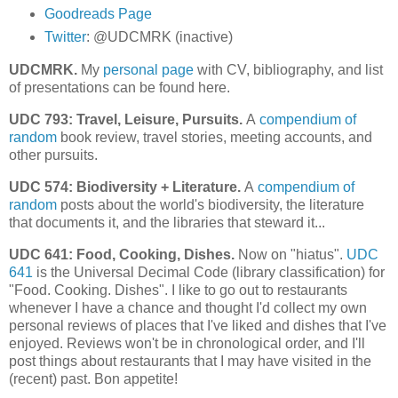
Goodreads Page
Twitter
: @UDCMRK (inactive)
UDCMRK.
My
personal page
with CV, bibliography, and list
of presentations can be found here.
UDC 793: Travel, Leisure, Pursuits.
A
compendium of
random
book review, travel stories, meeting accounts, and
other pursuits.
UDC 574: Biodiversity + Literature.
A
compendium of
random
posts about the world's biodiversity, the literature
that documents it, and the libraries that steward it...
UDC 641: Food, Cooking, Dishes.
Now on "hiatus".
UDC
641
is the Universal Decimal Code (library classification) for
"Food. Cooking. Dishes". I like to go out to restaurants
whenever I have a chance and thought I'd collect my own
personal reviews of places that I've liked and dishes that I've
enjoyed.
Reviews won't be in chronological order, and I'll
post things about restaurants that I may have visited in the
(recent) past.
Bon appetite!