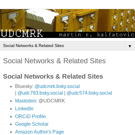
▼
Social Networks & Related Sites
Social Networks & Related Sites
Bluesky:
@udcmrk.bsky.social
|
@udc793.bsky.social
|
@udc574.bsky.social
Mastodon
: @UDCMRK
LinkedIn
ORCiD Profile
Google Scholar
Amazon Author's Page